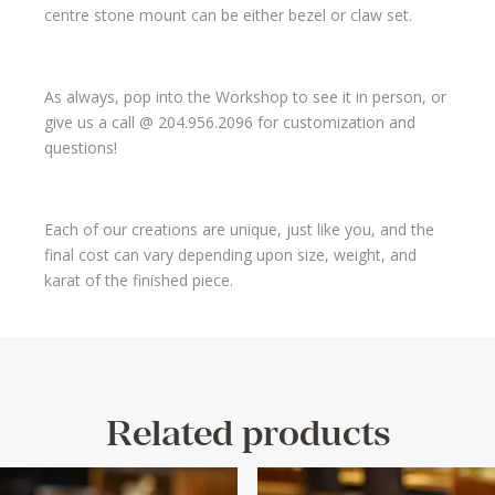
centre stone mount can be either bezel or claw set.
As always, pop into the Workshop to see it in person, or
give us a call @ 204.956.2096 for customization and
questions!
Each of our creations are unique, just like you, and the
final cost can vary depending upon size, weight, and
karat of the finished piece.
Related products