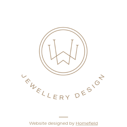
Website designed by
Homefield