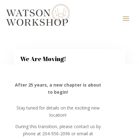
We Are Moving!
After 25 years, a new chapter is about
to begin!
Stay tuned for details on the exciting new
location!
During this transition, please contact us by
phone at 204-956-2096 or email at