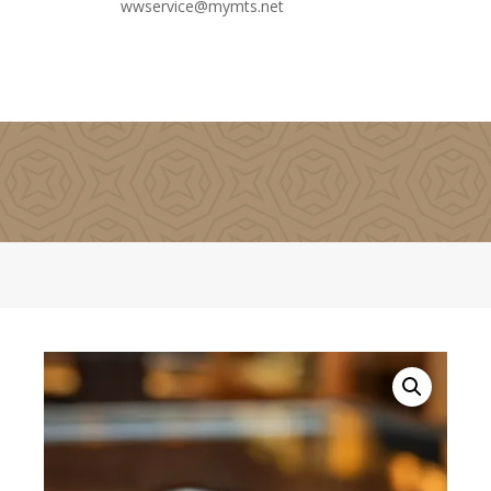
wwservice@mymts.net