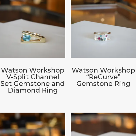
Watson Workshop
Watson Workshop
V-Split Channel
“ReCurve”
Set Gemstone and
Gemstone Ring
Diamond Ring