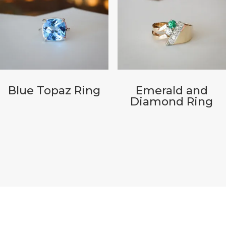
Blue Topaz Ring
Emerald and
Diamond Ring