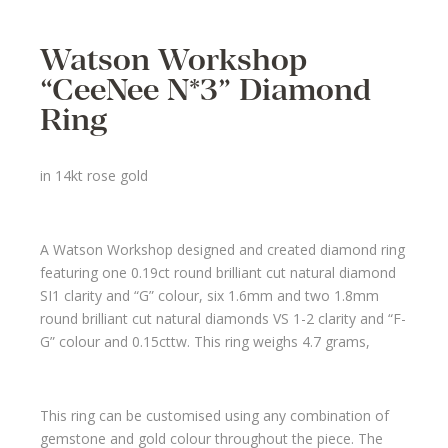
Watson Workshop
“CeeNee N*3” Diamond
Ring
in 14kt rose gold
A Watson Workshop designed and created diamond ring
featuring one 0.19ct round brilliant cut natural diamond
SI1 clarity and “G” colour, six 1.6mm and two 1.8mm
round brilliant cut natural diamonds VS 1-2 clarity and “F-
G” colour and 0.15cttw. This ring weighs 4.7 grams,
This ring can be customised using any combination of
gemstone and gold colour throughout the piece. The