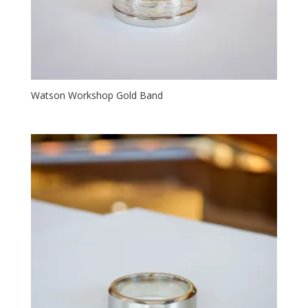
Watson Workshop Gold Band