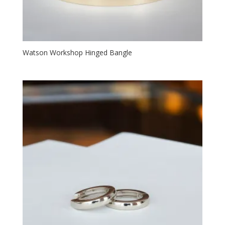
Watson Workshop Hinged Bangle