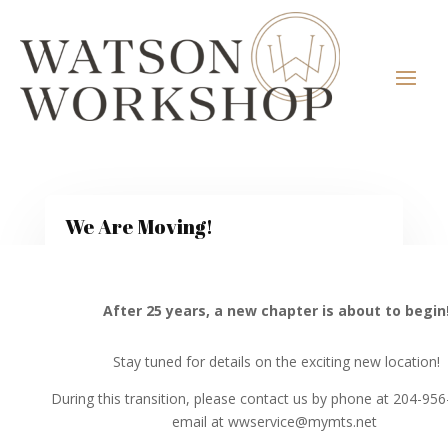
We Are Moving!
After 25 years, a new chapter is about to begin
Stay tuned for details on the exciting new location!
During this transition, please contact us by phone at 204-95
email at wwservice@mymts.net