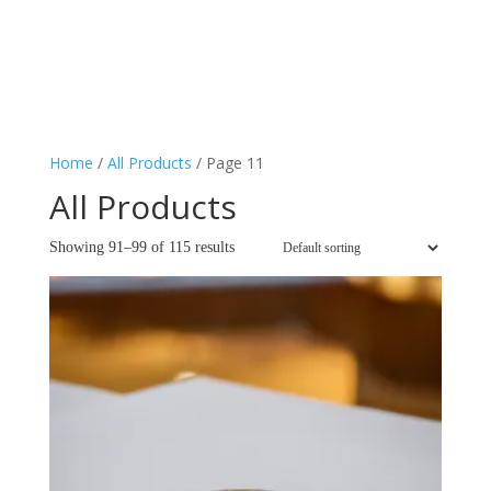
Home
/
All Products
/ Page 11
All Products
Showing 91–99 of 115 results