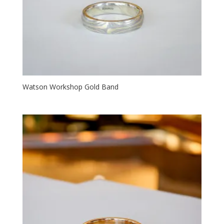
Watson Workshop Gold Band