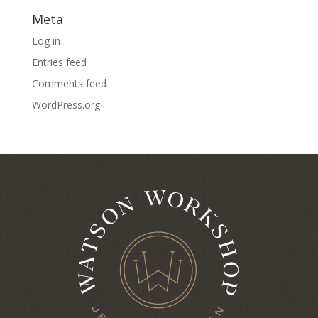
Meta
Log in
Entries feed
Comments feed
WordPress.org