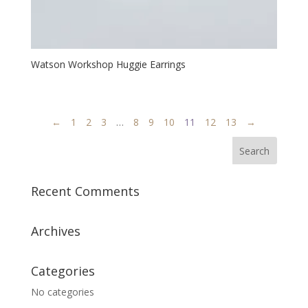
Watson Workshop Huggie Earrings
←
1
2
3
…
8
9
10
11
12
13
→
Recent Comments
Archives
Categories
No categories