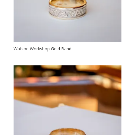
Watson Workshop Gold Band