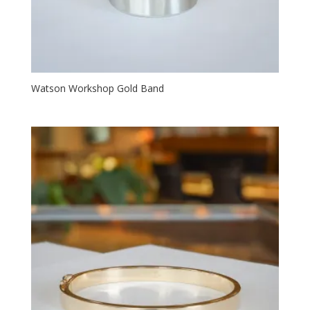
Watson Workshop Gold Band