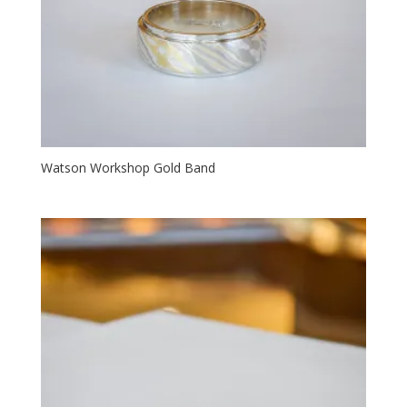
Watson Workshop Gold Band