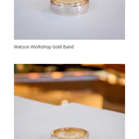
Watson Workshop Gold Band