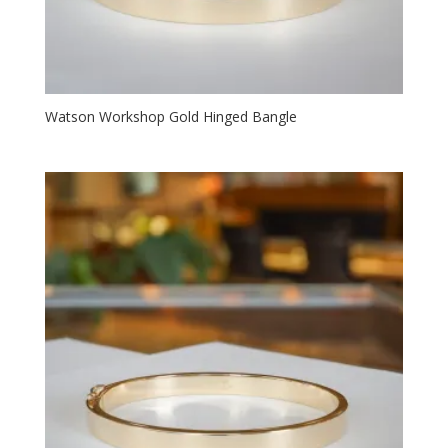
Watson Workshop Gold Hinged Bangle